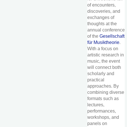
of encounters,
discoveries, and
exchanges of
thoughts at the
annual conference
of the
Gesellschaft
für Musiktheorie
.
With a focus on
artistic research in
music, the event
will connect both
scholarly and
practical
approaches. By
combining diverse
formats such as
lectures,
performances,
workshops, and
panels on