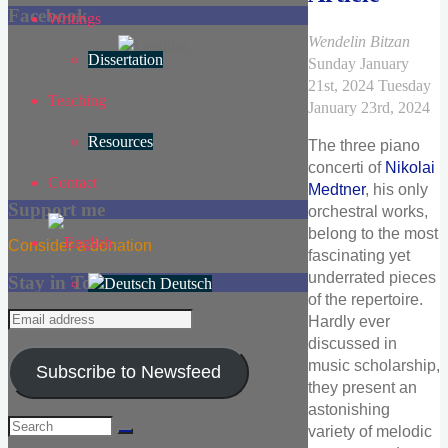
Facebook
Writings
Wendelin Bitzan
Dissertation
Sunday January
21st, 2024
Tuesday
Teaching
January 23rd, 2024
Resources
The three piano
concerti of
Nikolai
Contact
Medtner
, his only
Support me
orchestral works,
belong to the most
Consider a donation
fascinating yet
underrated pieces
Stay in Touch
Deutsch
of the repertoire.
Email
Hardly ever
address
discussed in
music scholarship,
Subscribe to Newsfeed
they present an
astonishing
Search
variety of melodic
for: