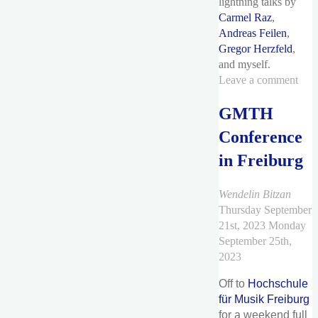
lightning talks by
Carmel Raz
,
Andreas Feilen
,
Gregor Herzfeld
,
and myself.
Leave a comment
GMTH
Conference
in Freiburg
Wendelin Bitzan
Thursday September
21st, 2023
Monday
September 25th,
2023
Off to
Hochschule
für Musik Freiburg
for a weekend full