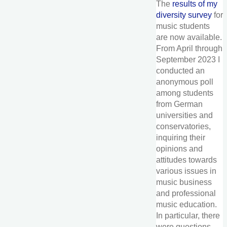
The
results of my
diversity survey
for
music students
are now available.
From April through
September 2023 I
conducted an
anonymous poll
among students
from German
universities and
conservatories,
inquiring their
opinions and
attitudes towards
various issues in
music business
and professional
music education.
In particular, there
were questions