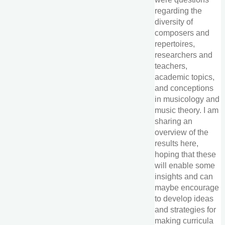
regarding the
diversity of
composers and
repertoires,
researchers and
teachers,
academic topics,
and conceptions
in musicology and
music theory. I am
sharing an
overview of the
results here,
hoping that these
will enable some
insights and can
maybe encourage
to develop ideas
and strategies for
making curricula