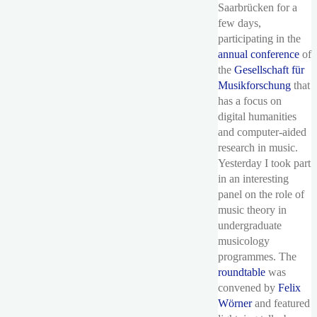
Saarbrücken for a
few days,
participating in the
annual conference
of
the
Gesellschaft für
Musikforschung
that
has a focus on
digital humanities
and computer-aided
research in music.
Yesterday I took part
in an interesting
panel on the role of
music theory in
undergraduate
musicology
programmes. The
roundtable
was
convened by
Felix
Wörner
and featured