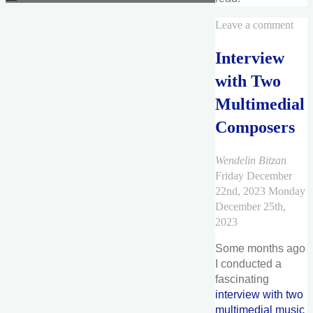
Leave a comment
Interview
with Two
Multimedial
Composers
Wendelin Bitzan
Friday December
22nd, 2023
Monday
December 25th,
2023
Some months ago
I conducted a
fascinating
interview with two
multimedial music