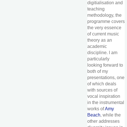
digitialisation and
teaching
methodology, the
programme covers
the very essence
of current music
theory as an
academic
discipline. I am
particularly
looking forward to
both of my
presentations, one
of which deals
with sources of
vocal inspiration
in the instrumental
works of
Amy
Beach
, while the
other addresses