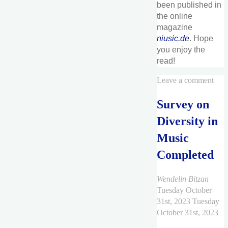
been published in
the online
magazine
niusic.de
. Hope
you enjoy the
read!
Leave a comment
Survey on
Diversity in
Music
Completed
Wendelin Bitzan
Tuesday October
31st, 2023
Tuesday
October 31st, 2023