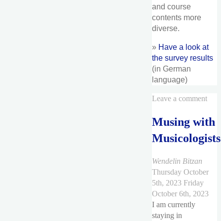
and course
contents more
diverse.
»
Have a look at
the survey results
(in German
language)
Leave a comment
Musing with
Musicologists
Wendelin Bitzan
Thursday October
5th, 2023
Friday
October 6th, 2023
I am currently
staying in