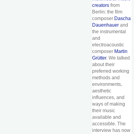
creators
from
Berlin: the film
composer
Dascha
Dauenhauer
and
the instrumental
and
electroacoustic
composer
Martin
Grütter
. We talked
about their
preferred working
methods and
environments,
aesthetic
influences, and
ways of making
their music
available and
accessible. The
interview has now