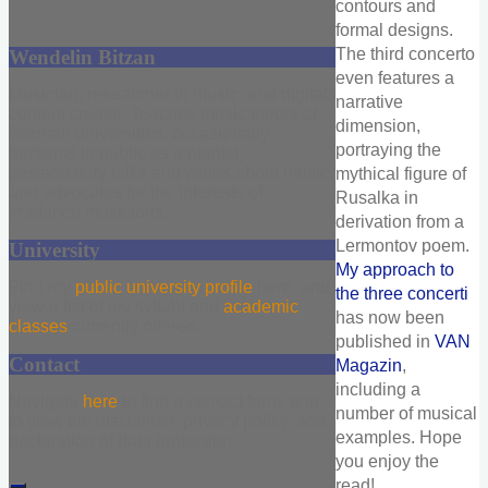
contours and
formal designs.
The third concerto
Wendelin Bitzan
even features a
Musician, researcher in music, and digital
narrative
content creator. Teaches music theory at
dimension,
German universities, occasionally
portraying the
performs in public as a pianist,
passionately talks and writes about music,
mythical figure of
and advocates for the interests of
Rusalka in
freelance musicians.
derivation from a
Lermontov poem.
University
My approach to
Find my
public university profile
here, and
the three concerti
view a list of my syllabi and
academic
has now been
classes
currently offered.
published in
VAN
Contact
Magazin
,
including a
Navigate
here
to find a contact form, and
number of musical
to view the disclaimer, privacy policy, and
examples. Hope
declaration of data protection.
you enjoy the
read!